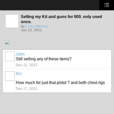
Selling my Kit and guns for 800. only used
once.
by
Larry Hileman
Jun 13, 2021
John
Still selling any of these items?
Dec 12, 2021
Ric
How much for just that pistol ? and both chest rigs
Dec 17, 2021