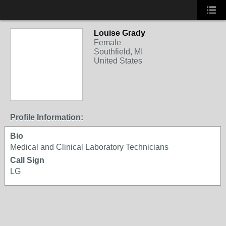
Louise Grady
Female
Southfield, MI
United States
Profile Information:
Bio
Medical and Clinical Laboratory Technicians
Call Sign
LG