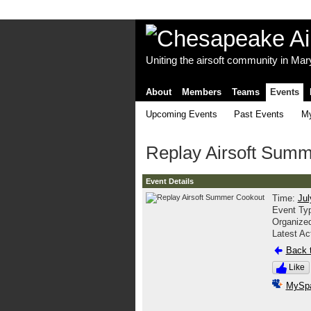
Uniting the airsoft community in Ma
About
Members
Teams
Events
Upcoming Events
Past Events
My
Replay Airsoft Sum
Event Details
Time:
Jul
Event Ty
Organize
Latest Ac
Back t
Like
MySp