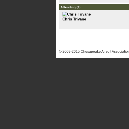
Attending (1)
Chris Trivane
© 2009-2015 Chesapeake Airsoft Association.