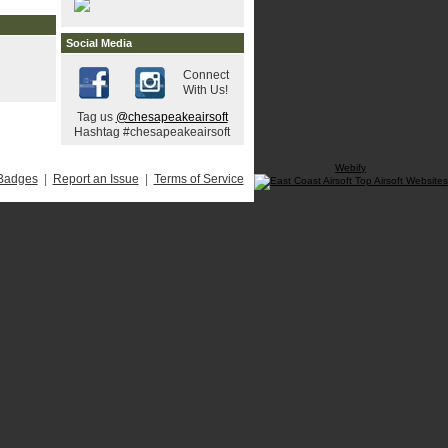
Social Media
Connect
With Us!
Tag us
@chesapeakeairsoft
Hashtag #chesapeakeairsoft
Webify
Badges
|
Report an Issue
|
Terms of Service
------------------
-->