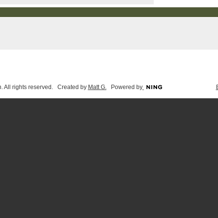
 All rights reserved. Created by
Matt G.
Powered by