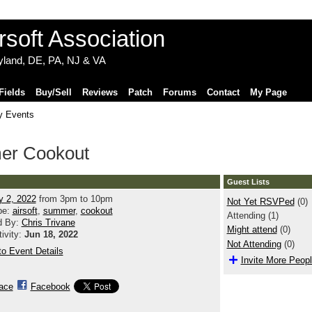
ryland, DE, PA, NJ & VA
Fields
Buy/Sell
Reviews
Patch
Forums
Contact
My Page
 Events
mer Cookout
Guest Lists
y 2, 2022
from 3pm to 10pm
Not Yet RSVPed
(0)
pe:
airsoft
,
summer
,
cookout
Attending (1)
d By:
Chris Trivane
Might attend
(0)
tivity:
Jun 18, 2022
Not Attending
(0)
o Event Details
Invite More Peop
ace
Facebook