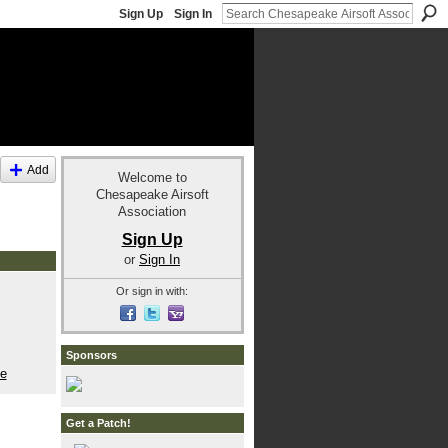
Sign Up
Sign In
Add
Welcome to
Chesapeake Airsoft
Association
Sign Up
or
Sign In
Or sign in with:
Sponsors
le
Get a Patch!